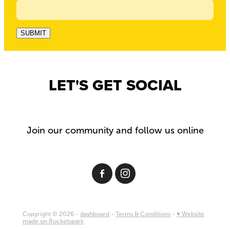
SUBMIT
LET'S GET SOCIAL
Join our community and follow us online
Copyright © 2026 -
dashboard
-
Terms & Conditions
-
♥ Website
made on Rocketspark