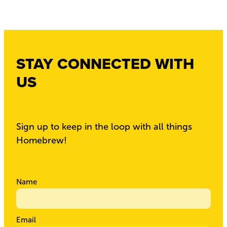
STAY CONNECTED WITH
US
Sign up to keep in the loop with all things
Homebrew!
Name
Email