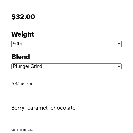
$32.00
Weight
Blend
Add to cart
Berry, caramel, chocolate
SKU: 10000-1-9