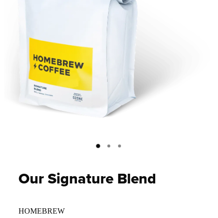
Our Signature Blend
HOMEBREW