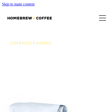
Skip to main content
SHOP
LOCATIONS
MENU
STORE
/
BLENDS
/
HOMEBREW
EMPLOYMENT
CONTACT US